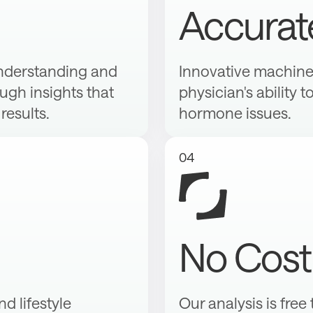
Accurat
nderstanding and
Innovative machine 
gh insights that
physician's ability t
results.
hormone issues.
04
No Cost
d lifestyle
Our analysis is free