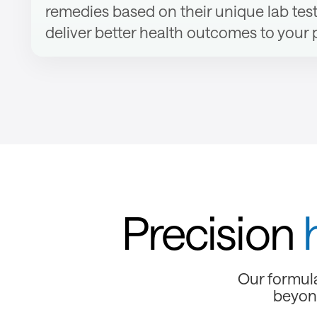
remedies based on their unique lab test
deliver better health outcomes to your 
Precision
Our formula
beyond