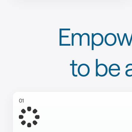
Empowe
to be 
01