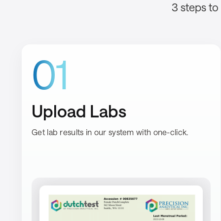
3 steps to
01
Upload Labs
Get lab results in our system with one-click.