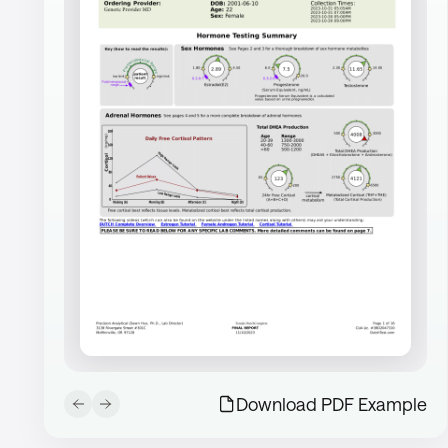
Download PDF Example