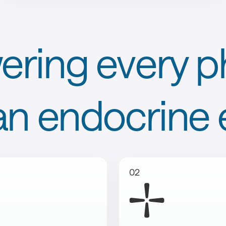
ring every ph
an endocrine 
02