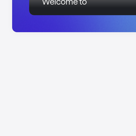
Welcome to