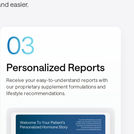
and easier.
03
Personalized Reports
Receive your easy-to-understand reports with
our proprietary supplement formulations and
lifestyle recommendations.