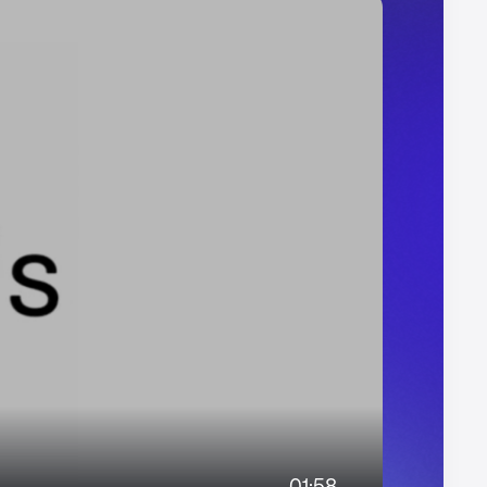
01:58