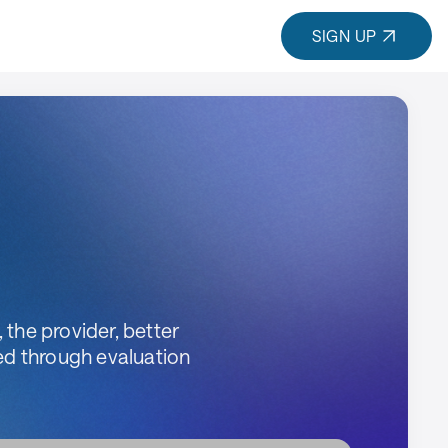
SIGN UP
 the provider, better
ed through evaluation