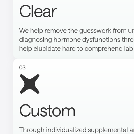
Clear
We help remove the guesswork from u
diagnosing hormone dysfunctions throu
help elucidate hard to comprehend lab 
03
Custom
Through individualized supplemental an