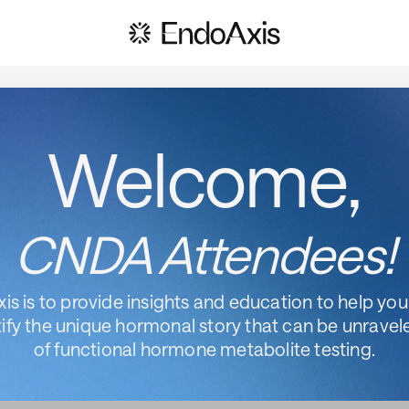
Welcome,
CNDA Attendees!
is is to provide insights and education to help you,
ify the unique hormonal story that can be unravel
of functional hormone metabolite testing.