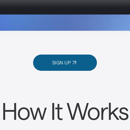
SIGN UP
How It Works