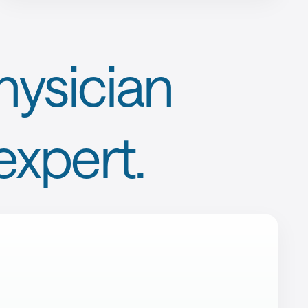
ysician
expert.