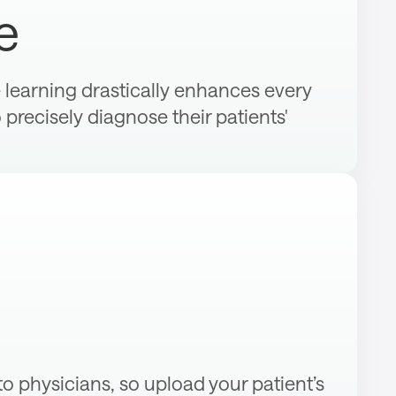
e
learning drastically enhances every
o precisely diagnose their patients'
 to physicians, so upload your patient’s