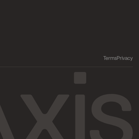
Terms
Privacy