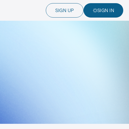
SIGN UP
SIGN IN