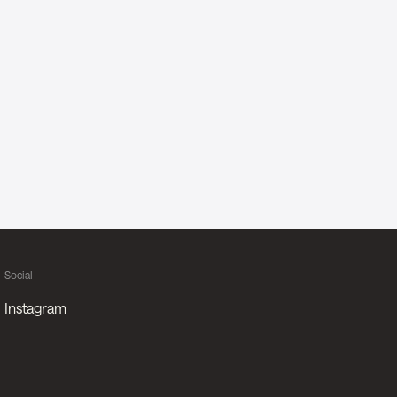
Social
Instagram