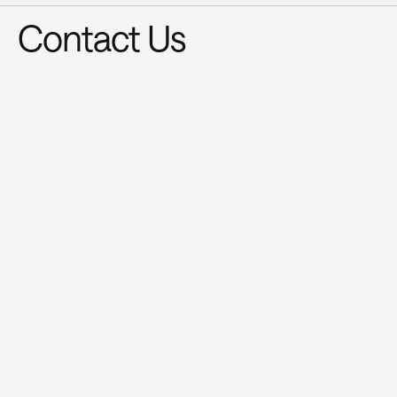
Contact Us