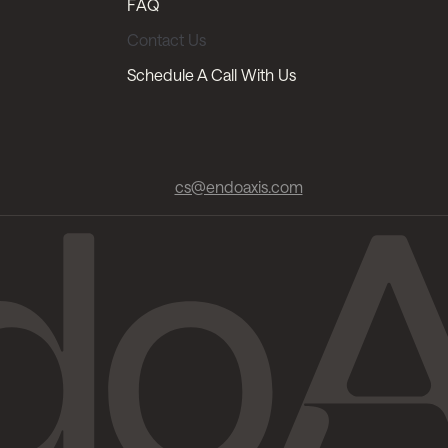
FAQ
Contact Us
Schedule A Call With Us
cs@endoaxis.com