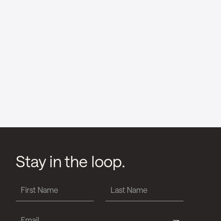
Stay in the loop.