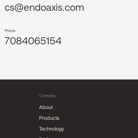
cs@endoaxis.com
Phone
7084065154
Company
About
Products
Technology