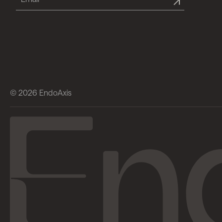
© 2026 EndoAxis