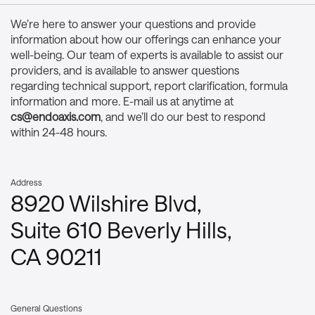
We’re here to answer your questions and provide
information about how our offerings can enhance your
well-being. Our team of experts is available to assist our
providers, and is available to answer questions
regarding technical support, report clarification, formula
information and more. E-mail us at anytime at
cs@endoaxis.com
, and we’ll do our best to respond
within 24-48 hours.
Address
8920 Wilshire Blvd,
Suite 610 Beverly Hills,
CA 90211
General Questions