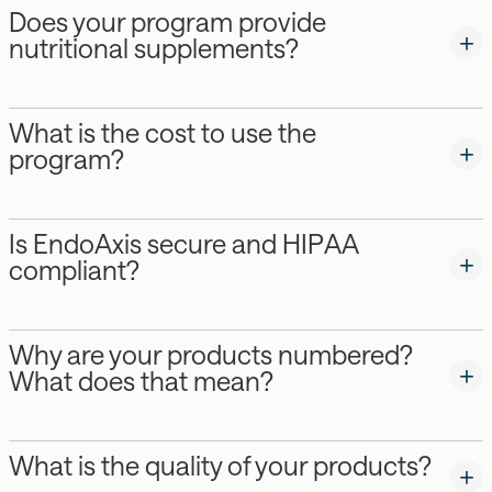
Does your program provide
nutritional supplements?
What is the cost to use the
program?
Is EndoAxis secure and HIPAA
compliant?
Why are your products numbered?
What does that mean?
What is the quality of your products?