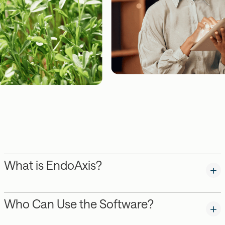
What is EndoAxis?
Who Can Use the Software?