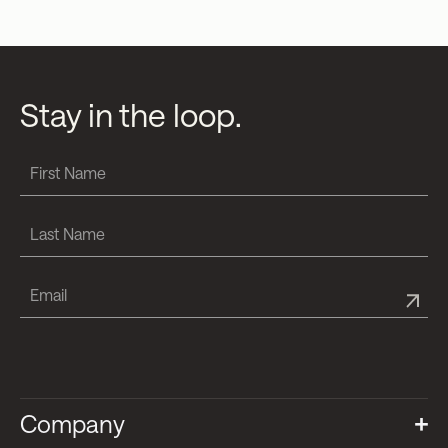
Stay in the loop.
Company