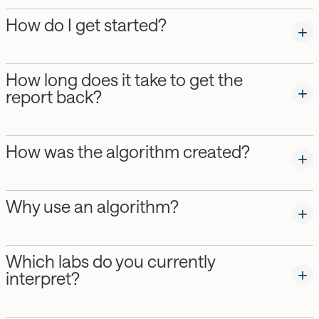
How do I get started?
How long does it take to get the
report back?
How was the algorithm created?
Why use an algorithm?
Which labs do you currently
interpret?