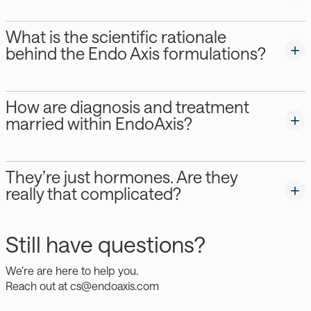
What is the scientific rationale
behind the Endo Axis formulations?
How are diagnosis and treatment
married within EndoAxis?
They’re just hormones. Are they
really that complicated?
Still have questions?
We’re are here to help you.
Reach out at
cs@endoaxis.com