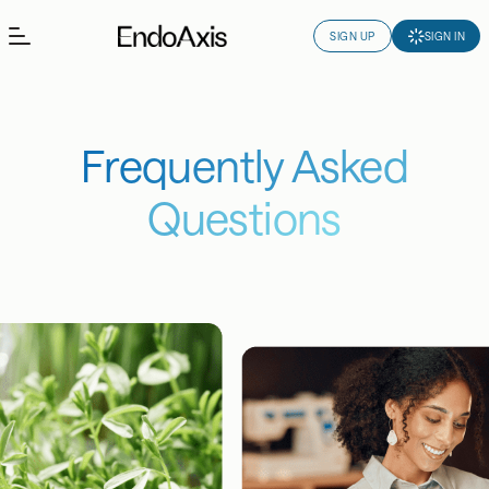
SIGN UP
SIGN IN
Frequently Asked
Questions