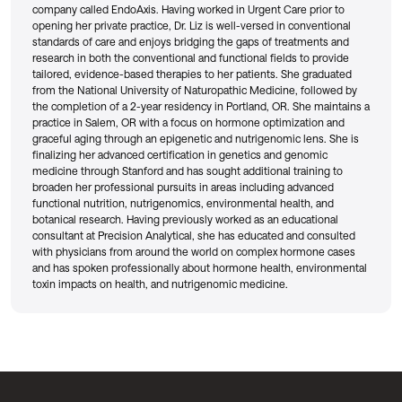
company called EndoAxis. Having worked in Urgent Care prior to
opening her private practice, Dr. Liz is well-versed in conventional
standards of care and enjoys bridging the gaps of treatments and
research in both the conventional and functional fields to provide
tailored, evidence-based therapies to her patients. She graduated
from the National University of Naturopathic Medicine, followed by
the completion of a 2-year residency in Portland, OR. She maintains a
practice in Salem, OR with a focus on hormone optimization and
graceful aging through an epigenetic and nutrigenomic lens. She is
finalizing her advanced certification in genetics and genomic
medicine through Stanford and has sought additional training to
broaden her professional pursuits in areas including advanced
functional nutrition, nutrigenomics, environmental health, and
botanical research. Having previously worked as an educational
consultant at Precision Analytical, she has educated and consulted
with physicians from around the world on complex hormone cases
and has spoken professionally about hormone health, environmental
toxin impacts on health, and nutrigenomic medicine.