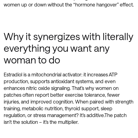
women up or down without the “hormone hangover” effect.
Why it synergizes with literally
everything you want any
woman to do
Estradiol is a mitochondrial activator: it increases ATP
production, supports antioxidant systems, and even
enhances nitric oxide signaling. That’s why women on
patches often report better exercise tolerance, fewer
injuries, and improved cognition. When paired with strength
training, metabolic nutrition, thyroid support, sleep
regulation, or stress management? It’s additive.The patch
isn’t the solution – it’s the multiplier.