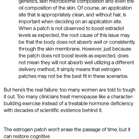
genetics, skin microbiome composition and even the
oil composition of the skin. Of course, an application
site that is appropriately clean, and without hair, is
important when deciding on an application site.
When a patch is not observed to boost estradiol
levels as expected, the root cause of this issue may
be that the body does not absorb well or consistently
through the skin membrane. However, just because
the patch does not boost levels as expected, does
not mean they will not absorb well utilizing a different
delivery method, it simply means that estrogen
patches may not be the best fit in these scenarios.
But here’s the real failure: too many women are told to tough
it out. Too many clinicians treat menopause like a character-
building exercise instead of a treatable hormone deficiency
with decades of scientific evidence behind it.
The estrogen patch won’t erase the passage of time, but it
can restore cognitive