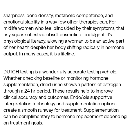
sharpness, bone density, metabolic competence, and
emotional stability in a way few other therapies can. For
midlife women who feel blindsided by their symptoms, that
tiny square of estradiol isn’t cosmetic or indulgent. It’s
physiological literacy, allowing a woman to be an active part
of her health despite her body shifting radically in hormone
output. In many cases, it is a lifeline.
DUTCH testing is a wonderfully accurate testing vehicle.
Whether checking baseline or monitoring hormone
supplementation, dried urine shows a pattern of estrogen
through a 24 hr period. These results help to improve
clinical accuracy and outcomes. EndoAxis supportive
interpretation technology and supplementation options
create a smooth runway for treatment. Supplementation
can be complimentary to hormone replacement depending
on treatment goals.