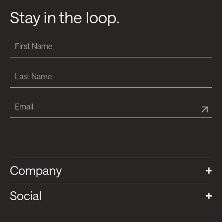
Stay in the loop.
Company
Social