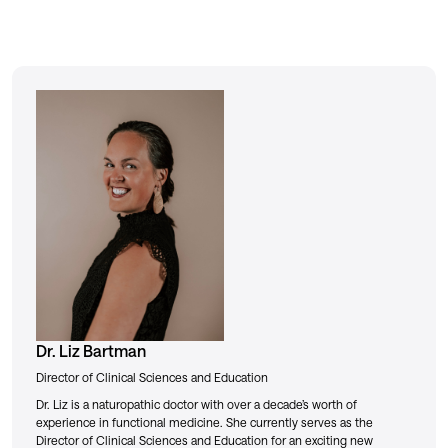
Dr. Liz Bartman
Director of Clinical Sciences and Education
Dr. Liz is a naturopathic doctor with over a decade’s worth of
experience in functional medicine. She currently serves as the
Director of Clinical Sciences and Education for an exciting new