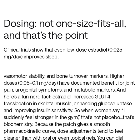
Dosing: not one-size-fits-all,
and that’s the point
Clinical trials show that even low-dose estradiol (0.025
mg/day) improves sleep,
vasomotor stability, and bone turnover markers. Higher
doses (0.05–0.1 mg/day) have documented benefit for joint
pain, urogenital symptoms, and metabolic markers. And
here’s a fun nerd fact: estradiol increases GLUT4
translocation in skeletal muscle, enhancing glucose uptake
and improving insulin sensitivity. So when women say, “I
suddenly feel stronger in the gym,” that’s not placebo…that’s
biochemistry. Because the patch gives a smooth
pharmacokinetic curve, dose adjustments tend to feel
cleaner than with oral or even topical gels. You can dial