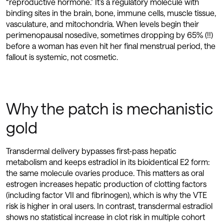
“reproductive hormone.” It’s a regulatory molecule with
binding sites in the brain, bone, immune cells, muscle tissue,
vasculature, and mitochondria. When levels begin their
perimenopausal nosedive, sometimes dropping by 65% (!!)
before a woman has even hit her final menstrual period, the
fallout is systemic, not cosmetic.
Why the patch is mechanistic
gold
Transdermal delivery bypasses first-pass hepatic
metabolism and keeps estradiol in its bioidentical E2 form:
the same molecule ovaries produce. This matters as oral
estrogen increases hepatic production of clotting factors
(including factor VII and fibrinogen), which is why the VTE
risk is higher in oral users. In contrast, transdermal estradiol
shows no statistical increase in clot risk in multiple cohort