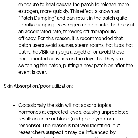
exposure to heat causes the patch to release more
estrogen, more quickly. This effect is known as
“Patch Dumping” and can result in the patch quite
literally dumping its estrogen content into the body at
an accelerated rate, throwing off therapeutic
efficacy. For this reason, it is recommended that
patch users avoid saunas, steam rooms, hot tubs, hot
baths, hot/Bikram yoga altogether or avoid these
heat-oriented activities on the days that they are
switching the patch, putting a new patch on after the
event is over.
Skin Absorption/poor utilization:
Occasionally the skin will not absorb topical
hormones at expected levels, causing unpredicted
results in urine or blood (and poor symptom
response). The reason is not well identified, but
researchers suspect it may be influenced by