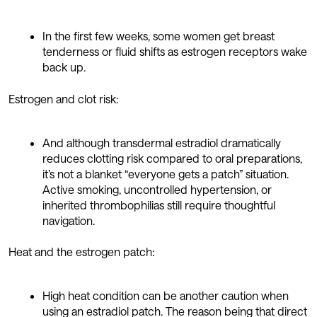
In the first few weeks, some women get breast
tenderness or fluid shifts as estrogen receptors wake
back up.
Estrogen and clot risk:
And although transdermal estradiol dramatically
reduces clotting risk compared to oral preparations,
it’s not a blanket “everyone gets a patch” situation.
Active smoking, uncontrolled hypertension, or
inherited thrombophilias still require thoughtful
navigation.
Heat and the estrogen patch:
High heat condition can be another caution when
using an estradiol patch. The reason being that direct