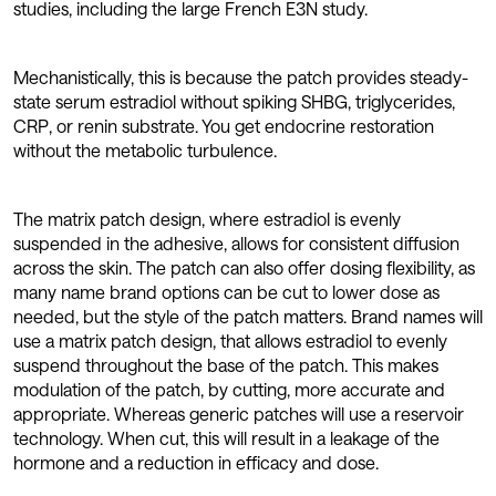
studies, including the large French E3N study.
Mechanistically, this is because the patch provides steady-
state serum estradiol without spiking SHBG, triglycerides,
CRP, or renin substrate. You get endocrine restoration
without the metabolic turbulence.
The matrix patch design, where estradiol is evenly
suspended in the adhesive, allows for consistent diffusion
across the skin. The patch can also offer dosing flexibility, as
many name brand options can be cut to lower dose as
needed, but the style of the patch matters. Brand names will
use a matrix patch design, that allows estradiol to evenly
suspend throughout the base of the patch. This makes
modulation of the patch, by cutting, more accurate and
appropriate. Whereas generic patches will use a reservoir
technology. When cut, this will result in a leakage of the
hormone and a reduction in efficacy and dose.