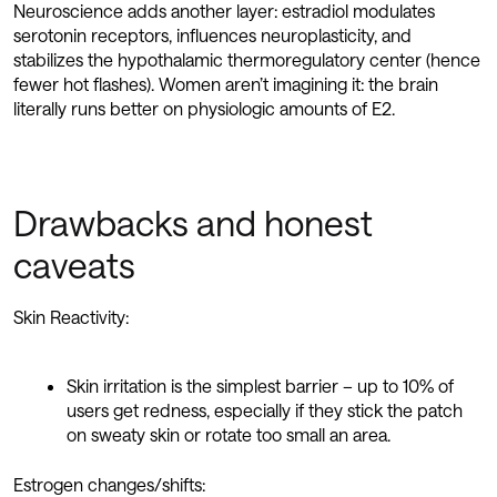
Neuroscience adds another layer: estradiol modulates
serotonin receptors, influences neuroplasticity, and
stabilizes the hypothalamic thermoregulatory center (hence
fewer hot flashes). Women aren’t imagining it: the brain
literally runs better on physiologic amounts of E2.
Drawbacks and honest
caveats
Skin Reactivity:
Skin irritation is the simplest barrier – up to 10% of
users get redness, especially if they stick the patch
on sweaty skin or rotate too small an area.
Estrogen changes/shifts: