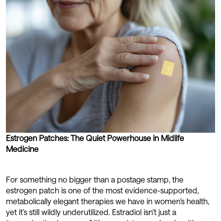
Estrogen Patches: The Quiet Powerhouse in Midlife
Medicine
For something no bigger than a postage stamp, the
estrogen patch is one of the most evidence-supported,
metabolically elegant therapies we have in women’s health,
yet it’s still wildly underutilized. Estradiol isn’t just a