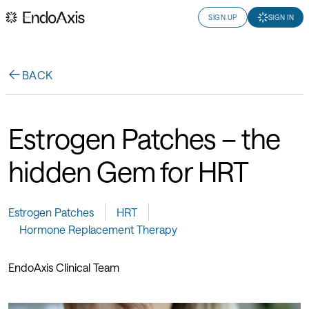
SIGN UP
SIGN IN
BACK
Estrogen Patches – the
hidden Gem for HRT
Estrogen Patches
HRT
Hormone Replacement Therapy
EndoAxis Clinical Team