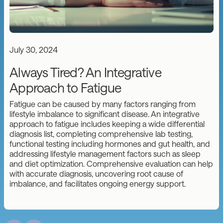
July 30, 2024
Always Tired? An Integrative
Approach to Fatigue
Fatigue can be caused by many factors ranging from
lifestyle imbalance to significant disease. An integrative
approach to fatigue includes keeping a wide differential
diagnosis list, completing comprehensive lab testing,
functional testing including hormones and gut health, and
addressing lifestyle management factors such as sleep
and diet optimization. Comprehensive evaluation can help
with accurate diagnosis, uncovering root cause of
imbalance, and facilitates ongoing energy support.