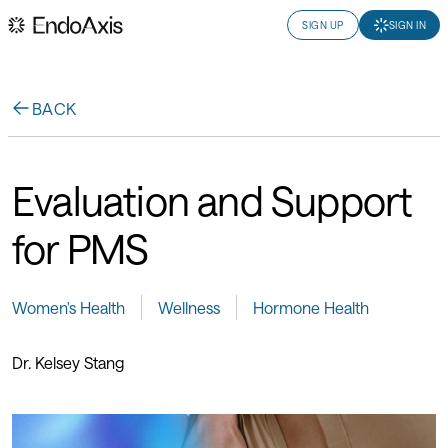
SIGN UP
SIGN IN
BACK
Evaluation and Support
for PMS
Women's Health
Wellness
Hormone Health
Dr. Kelsey Stang