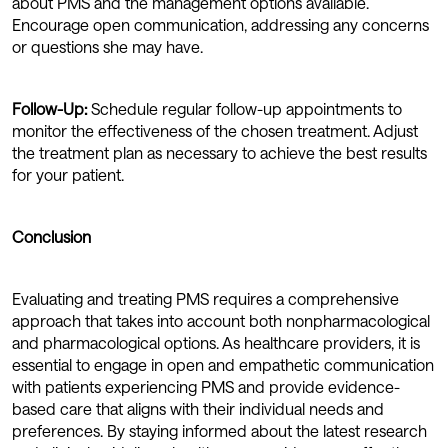
about PMS and the management options available.
Encourage open communication, addressing any concerns
or questions she may have.
Follow-Up:
Schedule regular follow-up appointments to
monitor the effectiveness of the chosen treatment. Adjust
the treatment plan as necessary to achieve the best results
for your patient.
Conclusion
Evaluating and treating PMS requires a comprehensive
approach that takes into account both nonpharmacological
and pharmacological options. As healthcare providers, it is
essential to engage in open and empathetic communication
with patients experiencing PMS and provide evidence-
based care that aligns with their individual needs and
preferences. By staying informed about the latest research