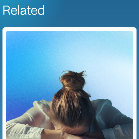
Related