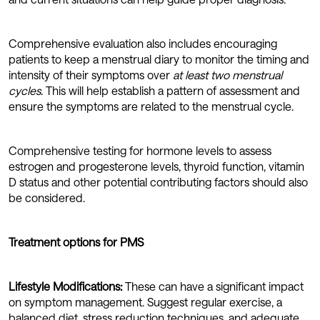
Comprehensive evaluation also includes encouraging
patients to keep a menstrual diary to monitor the timing and
intensity of their symptoms over
at least two menstrual
cycles
. This will help establish a pattern of assessment and
ensure the symptoms are related to the menstrual cycle.
Comprehensive testing for hormone levels to assess
estrogen and progesterone levels, thyroid function, vitamin
D status and other potential contributing factors should also
be considered.
Treatment options for PMS
Lifestyle Modifications:
These can have a significant impact
on symptom management. Suggest regular exercise, a
balanced diet, stress reduction techniques, and adequate