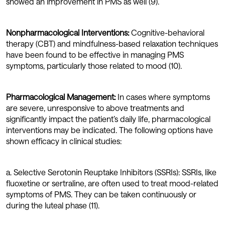
showed an improvement in PMS as well (9).
Nonpharmacological Interventions:
Cognitive-behavioral
therapy (CBT) and mindfulness-based relaxation techniques
have been found to be effective in managing PMS
symptoms, particularly those related to mood (10).
Pharmacological Management:
In cases where symptoms
are severe, unresponsive to above treatments and
significantly impact the patient’s daily life, pharmacological
interventions may be indicated. The following options have
shown efficacy in clinical studies:
a. Selective Serotonin Reuptake Inhibitors (SSRIs): SSRIs, like
fluoxetine or sertraline, are often used to treat mood-related
symptoms of PMS. They can be taken continuously or
during the luteal phase (11).