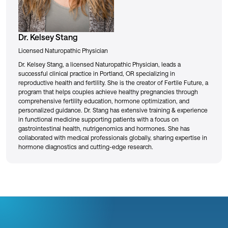
Dr. Kelsey Stang
Licensed Naturopathic Physician
Dr. Kelsey Stang, a licensed Naturopathic Physician, leads a
successful clinical practice in Portland, OR specializing in
reproductive health and fertility. She is the creator of Fertile Future, a
program that helps couples achieve healthy pregnancies through
comprehensive fertility education, hormone optimization, and
personalized guidance. Dr. Stang has extensive training & experience
in functional medicine supporting patients with a focus on
gastrointestinal health, nutrigenomics and hormones. She has
collaborated with medical professionals globally, sharing expertise in
hormone diagnostics and cutting-edge research.