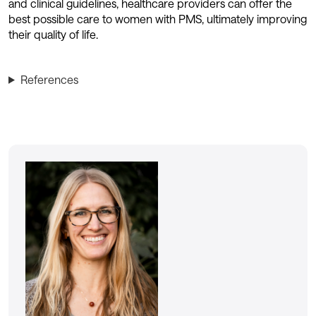
and clinical guidelines, healthcare providers can offer the
best possible care to women with PMS, ultimately improving
their quality of life.
References