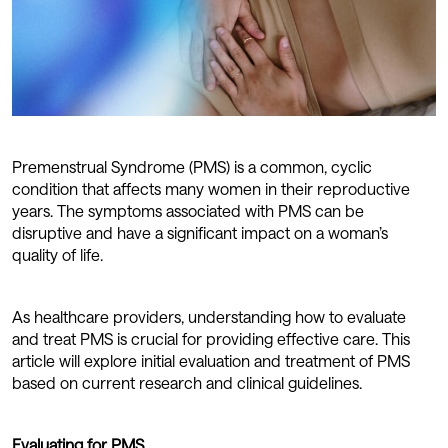
Premenstrual Syndrome (PMS) is a common, cyclic
condition that affects many women in their reproductive
years. The symptoms associated with PMS can be
disruptive and have a significant impact on a woman’s
quality of life.
As healthcare providers, understanding how to evaluate
and treat PMS is crucial for providing effective care. This
article will explore initial evaluation and treatment of PMS
based on current research and clinical guidelines.
Evaluating for PMS