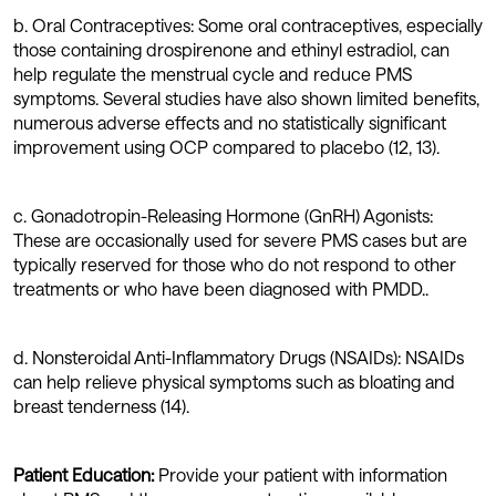
b. Oral Contraceptives: Some oral contraceptives, especially
those containing drospirenone and ethinyl estradiol, can
help regulate the menstrual cycle and reduce PMS
symptoms. Several studies have also shown limited benefits,
numerous adverse effects and no statistically significant
improvement using OCP compared to placebo (12, 13).
c. Gonadotropin-Releasing Hormone (GnRH) Agonists:
These are occasionally used for severe PMS cases but are
typically reserved for those who do not respond to other
treatments or who have been diagnosed with PMDD..
d. Nonsteroidal Anti-Inflammatory Drugs (NSAIDs): NSAIDs
can help relieve physical symptoms such as bloating and
breast tenderness (14).
Patient Education:
Provide your patient with information