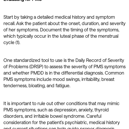
Start by taking a detailed medical history and symptom
recall. Ask the patient about the onset, duration, and severity
of her symptoms. Document the timing of the symptoms,
which typically occur in the luteal phase of the menstrual
cycle (1).
One standardized tool to use is the Daily Record of Severity
of Problems (DRSP) to assess the severity of PMS symptoms
and whether PMDD is in the differential diagnosis. Common
PMS symptoms include mood swings, irritability, breast
tenderness, bloating, and fatigue.
It is important to rule out other conditions that may mimic
PMS symptoms, such as depression, anxiety, thyroid
disorders, and irritable bowel syndrome. Careful
consideration for the patient’s psychiatric, medical history
and current situations can help guide proper diagnosis.