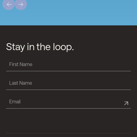
Stay in the loop.