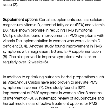
sleep (2).
Supplement options:
Certain supplements, such as calcium,
magnesium, vitamin D, essential fatty acids (EFA) and vitamin
B6, have shown promise in reducing PMS symptoms.
Multiple studies found improvement in PMS symptoms with
vitamin D supplementation in women who were vitamin D
deficient (3, 4). Another study found improvement in PMS
symptoms with magnesium, B6 and EFA supplementation
(5). Zinc also proved to improve symptoms when taken
regularly over 12 weeks (6).
In addition to optimizing nutrients, herbal preparations such
as Vitex Angus Castus have also proven to alleviate PMS
symptoms in women (7). One study found a 93%
improvement of PMS symptoms in women after 3 months
of intervention (8). A systematic review of acupuncture and
herbal medicine as effective treatment options for PMS