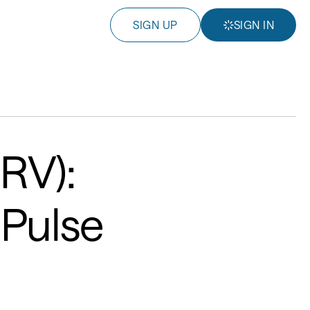
SIGN UP
SIGN IN
HRV):
 Pulse