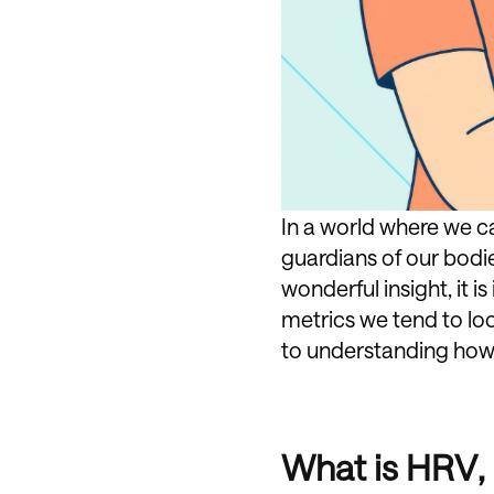
In a world where we 
guardians of our bodie
wonderful insight, it
metrics we tend to lo
to understanding how t
What is HRV, 