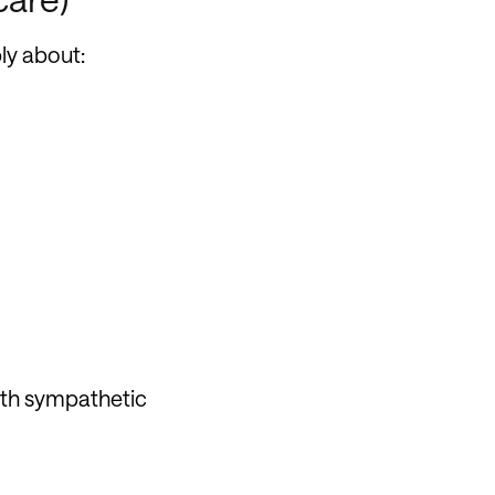
ly about:
ith sympathetic