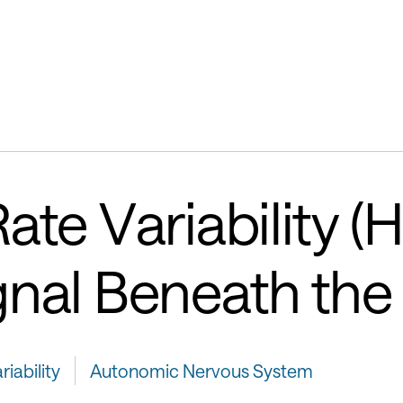
ate Variability (
gnal Beneath the
iability
Autonomic Nervous System