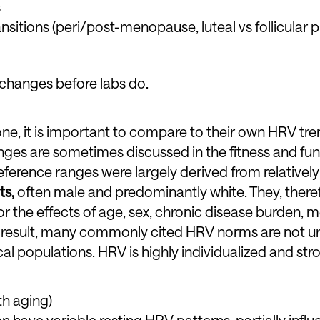
s
sitions (peri/post-menopause, luteal vs follicular 
 changes before labs do.
e, it is important to compare to their own HRV tre
nges are sometimes discussed in the fitness and fun
ference ranges were largely derived from relatively
ts,
often male and predominantly white. They, there
 the effects of age, sex, chronic disease burden, m
s a result, many commonly cited HRV norms are not un
cal populations. HRV is highly individualized and str
th aging)
 have variable resting HRV patterns, partially infl