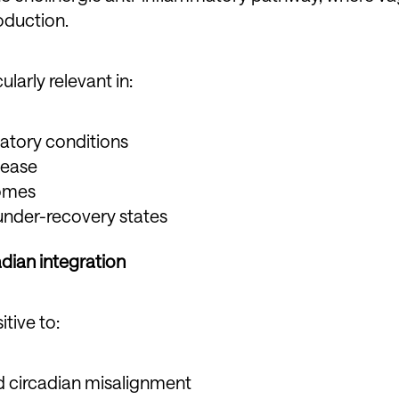
duction.
larly relevant in:
atory conditions
sease
romes
under-recovery states
dian integration
itive to:
d circadian misalignment