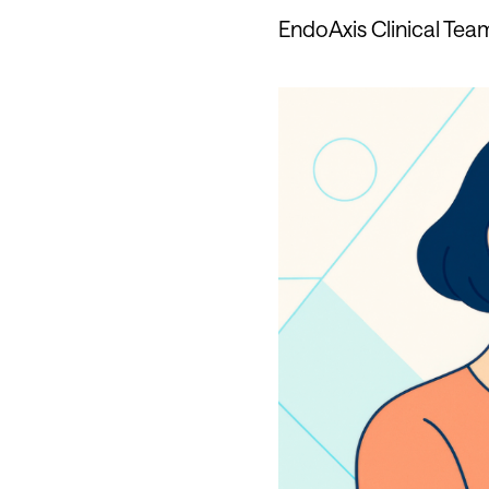
EndoAxis Clinical Tea