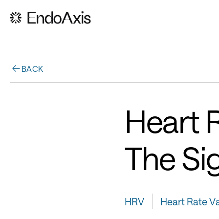
BACK
Heart R
The Si
HRV
Heart Rate Var