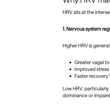
HRV sits at the inters
1. Nervous system reg
Higher HRV is general
Greater vagal t
Improved stress
Faster recovery 
Low HRV, particularl
dominance or impaire