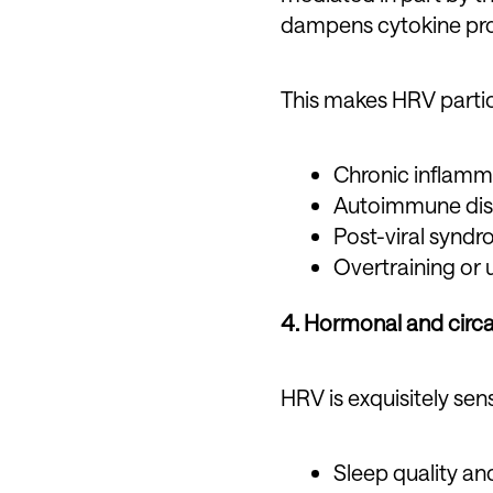
dampens cytokine pro
This makes HRV particu
Chronic inflamm
Autoimmune di
Post-viral synd
Overtraining or 
4. Hormonal and circa
HRV is exquisitely sens
Sleep quality an