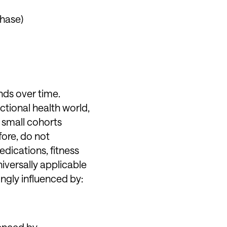
phase)
nds over time.
ctional health world,
 small cohorts
fore, do not
edications, fitness
iversally applicable
ongly influenced by:
uenced by