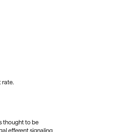
 rate.
is thought to be
al efferent signaling