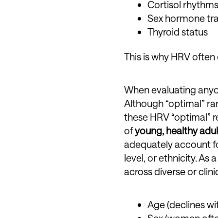
Cortisol rhythm
Sex hormone tran
Thyroid status
This is why HRV often
When evaluating anyon
Although “optimal” ra
these HRV “optimal” re
of
young, healthy adul
adequately account for
level, or ethnicity. A
across diverse or clini
Age (declines wi
Sex (women often