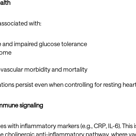
alth
ssociated with:
ce and impaired glucose tolerance
rome
vascular morbidity and mortality
tions persist even when controlling for resting heart
immune signaling
es with inflammatory markers (e.g., CRP, IL-6). This 
he cholinergic anti-inflammatory pathway, where vag