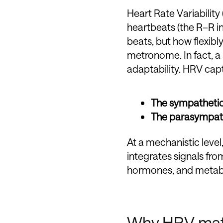
Heart Rate Variability
heartbeats (the R–R in
beats, but how flexibl
metronome. In fact, a 
adaptability. HRV cap
The sympatheti
The parasympat
At a mechanistic leve
integrates signals fr
hormones, and metaboli
Why HRV matte