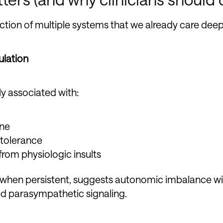
ection of multiple systems that we already care deep
ulation
ly associated with:
one
 tolerance
from physiologic insults
y when persistent, suggests autonomic imbalance w
d parasympathetic signaling.