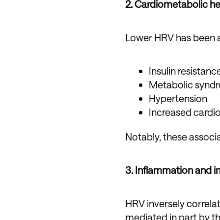
2. Cardiometabolic he
Lower HRV has been a
Insulin resistan
Metabolic synd
Hypertension
Increased cardio
Notably, these associa
3. Inflammation and 
HRV inversely correlat
mediated in part by t