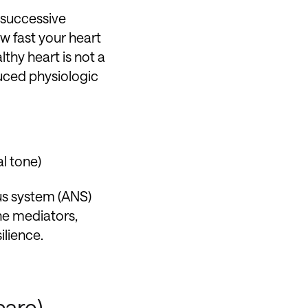
n successive
w fast your heart
lthy heart is not a
duced physiologic
al tone)
us system (ANS)
ne mediators,
ilience.
care)