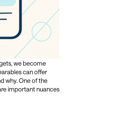
adgets, we become
earables can offer
nd why. One of the
 are important nuances