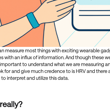
can measure most things with exciting wearable g
s with an influx of information. And though these w
 is important to understand what we are measuring a
ok for and give much credence to is HRV and there
o interpret and utilize this data.
really?