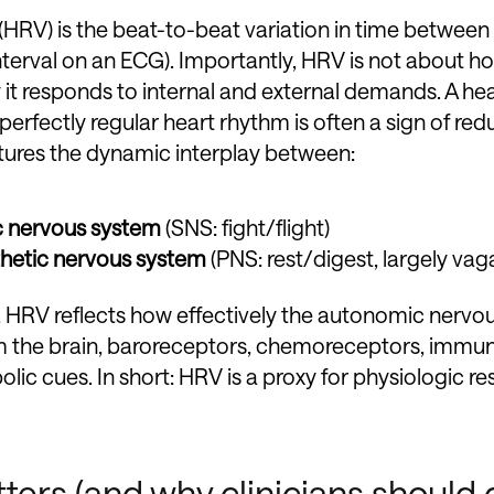
 (HRV) is the beat-to-beat variation in time betwee
terval on an ECG). Importantly, HRV is not about ho
y it responds to internal and external demands. A hea
perfectly regular heart rhythm is often a sign of re
tures the dynamic interplay between:
c nervous system
(SNS: fight/flight)
hetic nervous system
(PNS: rest/digest, largely vag
l, HRV reflects how effectively the autonomic nervo
om the brain, baroreceptors, chemoreceptors, immu
c cues. In short: HRV is a proxy for physiologic res
rs (and why clinicians should 