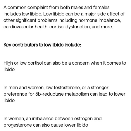
A common complaint from both males and females
includes low libido. Low libido can be a major side effect of
other significant problems including hormone imbalance,
cardiovascular health, cortisol dysfunction, and more.
Key contributors to low libido include:
High or low cortisol can also be a concern when it comes to
libido
In men and women, low testosterone, or a stronger
preference for 5b-reductase metabolism can lead to lower
libido
In women, an imbalance between estrogen and
progesterone can also cause lower libido