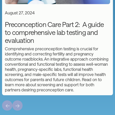
August 27, 2024
Preconception Care Part 2: A guide
to comprehensive lab testing and
evaluation
Comprehensive preconception testing is crucial for
identifying and correcting fertility and pregnancy
outcome roadblocks. An integrative approach combining
conventional and functional testing to assess well-woman
health, pregnancy-specific labs, functional health
screening, and male-specific tests will all improve health
outcomes for parents and future children. Read on to
learn more about screening and support for both
partners desiring preconception care.