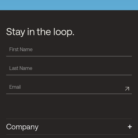
Stay in the loop.
Company