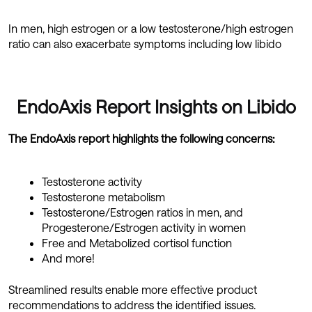
In men, high estrogen or a low testosterone/high estrogen
ratio can also exacerbate symptoms including low libido
EndoAxis Report Insights on Libido
The EndoAxis report highlights the following concerns:
Testosterone activity
Testosterone metabolism
Testosterone/Estrogen ratios in men, and
Progesterone/Estrogen activity in women
Free and Metabolized cortisol function
And more!
Streamlined results enable more effective product
recommendations to address the identified issues.