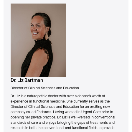
Dr. Liz Bartman
Director of Clinical Sciences and Education
Dr. Liz is a naturopathic doctor with over a decade’s worth of
experience in functional medicine. She currently serves as the
Director of Clinical Sciences and Education for an exciting new
company called EndoAxis. Having worked in Urgent Care prior to
opening her private practice, Dr. Liz is well-versed in conventional
standards of care and enjoys bridging the gaps of treatments and
research in both the conventional and functional fields to provide