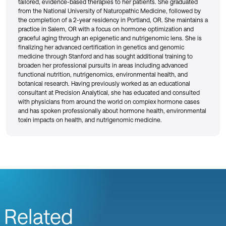
tailored, evidence-based therapies to her patients. She graduated
from the National University of Naturopathic Medicine, followed by
the completion of a 2-year residency in Portland, OR. She maintains a
practice in Salem, OR with a focus on hormone optimization and
graceful aging through an epigenetic and nutrigenomic lens. She is
finalizing her advanced certification in genetics and genomic
medicine through Stanford and has sought additional training to
broaden her professional pursuits in areas including advanced
functional nutrition, nutrigenomics, environmental health, and
botanical research. Having previously worked as an educational
consultant at Precision Analytical, she has educated and consulted
with physicians from around the world on complex hormone cases
and has spoken professionally about hormone health, environmental
toxin impacts on health, and nutrigenomic medicine.
Related