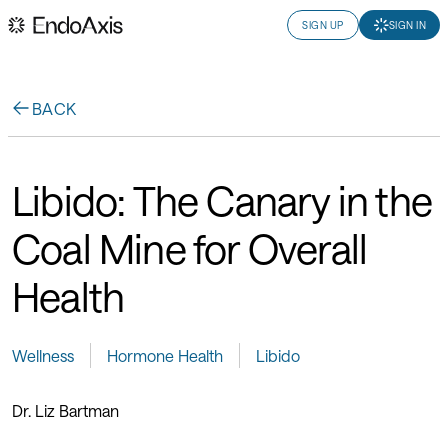
SIGN UP
SIGN IN
BACK
Libido: The Canary in the
Coal Mine for Overall
Health
Wellness
Hormone Health
Libido
Dr. Liz Bartman