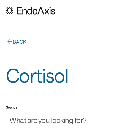
BACK
Cortisol
Search