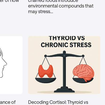
ker of how
charred foods introduce
environmental compounds that
may stress…
lance of
Decoding Cortisol: Thyroid vs