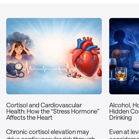
Cortisol and Cardiovascular
Alcohol, H
Health: How the “Stress Hormone”
Hidden Cos
Affects the Heart
Drinking
Chronic cortisol elevation may
Even at le