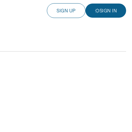
SIGN UP
SIGN IN