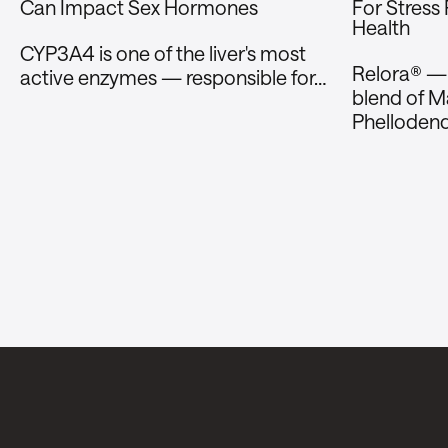
Can Impact Sex Hormones
For Stress
Health
CYP3A4 is one of the liver's most
Relora® — a
active enzymes — responsible for…
blend of Ma
Phelloden
Stay in the loop.