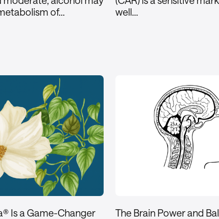
d moderate, alcohol may
(CAR) is a sensitive mar
 metabolism of…
well…
a® Is a Game-Changer
The Brain Power and Ba