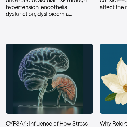
drive cardiovascular risk through
considere
hypertension, endothelial
affect the
dysfunction, dyslipidemia,…
CYP3A4: Influence of How Stress
Why Relor