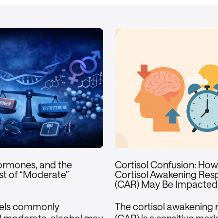
ormones, and the
Cortisol Confusion: Ho
t of “Moderate”
Cortisol Awakening Res
(CAR) May Be Impacted
vels commonly
The cortisol awakening