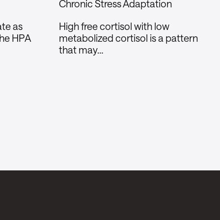
Chronic Stress Adaptation
te as
High free cortisol with low
the HPA
metabolized cortisol is a pattern
that may…
Social
Instagram