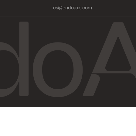
cs@endoaxis.com