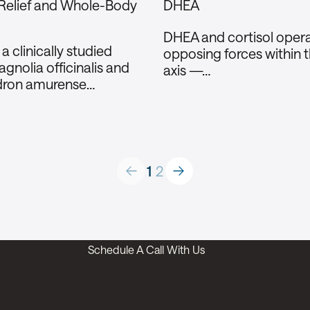
 Relief and Whole-Body
DHEA
DHEA and cortisol opera
 clinically studied
opposing forces within 
gnolia officinalis and
axis —…
dron amurense…
Company
About
Products
1
2
Technology
FAQ
Contact Us
Schedule A Call With Us