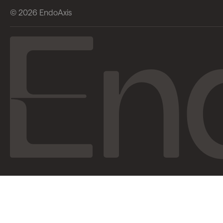
© 2026 EndoAxis