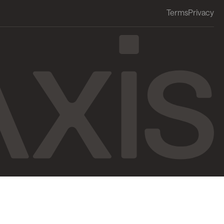
Terms
Privacy