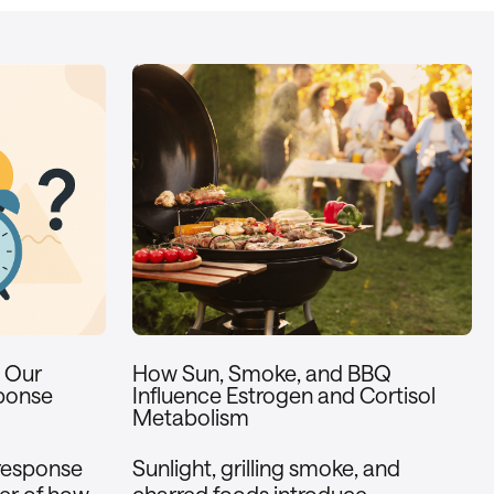
w Our
How Sun, Smoke, and BBQ
ponse
Influence Estrogen and Cortisol
Metabolism
 response
Sunlight, grilling smoke, and