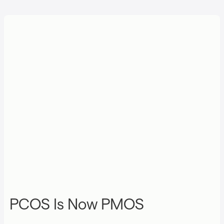
PCOS Is Now PMOS