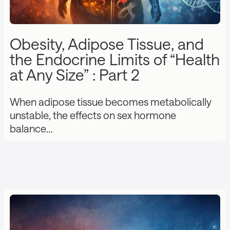
Obesity, Adipose Tissue, and
the Endocrine Limits of “Health
at Any Size” : Part 2
When adipose tissue becomes metabolically
unstable, the effects on sex hormone
balance…