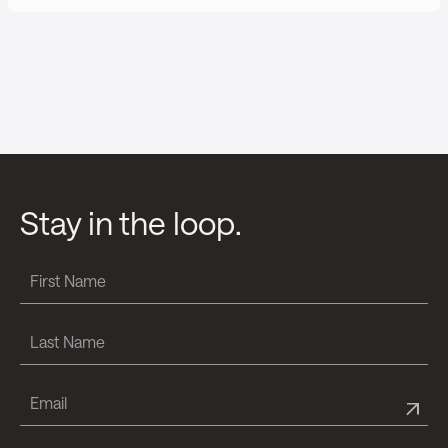
Stay in the loop.