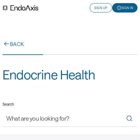
SIGN UP
SIGN IN
BACK
Endocrine Health
Search