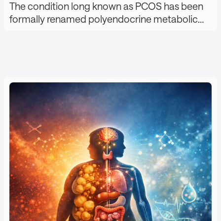
The condition long known as PCOS has been
formally renamed polyendocrine metabolic…