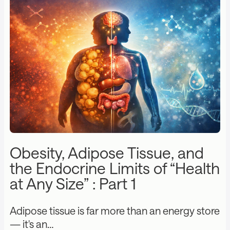
Obesity, Adipose Tissue, and
the Endocrine Limits of “Health
at Any Size” : Part 1
Adipose tissue is far more than an energy store
— it's an…