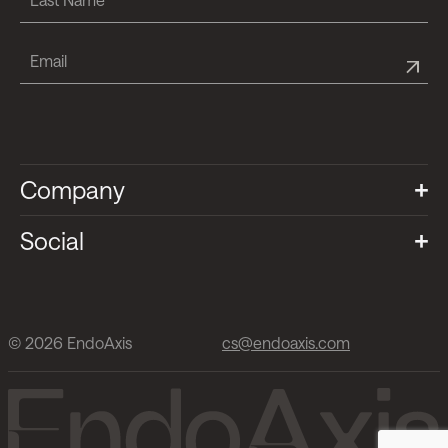
Company
Social
© 2026 EndoAxis
cs@endoaxis.com