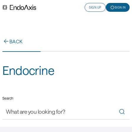
SIGN UP
SIGN IN
BACK
Endocrine
Search