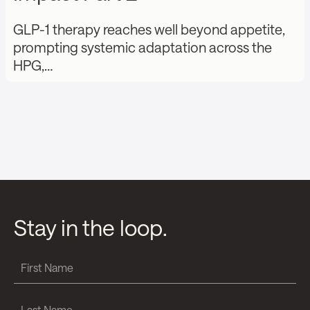
GLP-1 therapy reaches well beyond appetite,
prompting systemic adaptation across the
HPG,…
Stay in the loop.