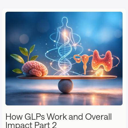
How GLPs Work and Overall
Impact Part 2