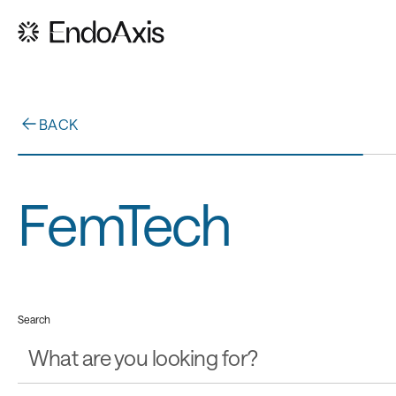
BACK
FemTech
Search