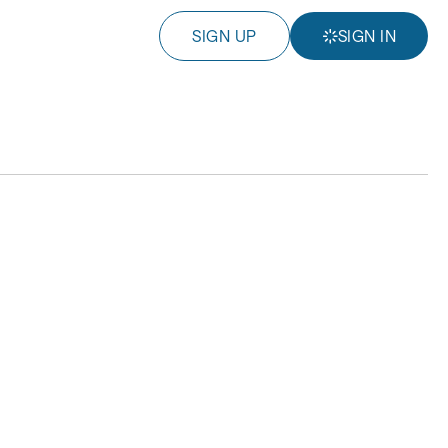
SIGN UP
SIGN IN