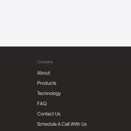
Company
About
Products
Technology
FAQ
Contact Us
Schedule A Call With Us