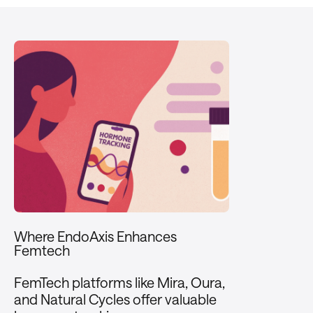
Where EndoAxis Enhances
Femtech
FemTech platforms like Mira, Oura,
and Natural Cycles offer valuable