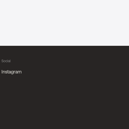
Social
Instagram