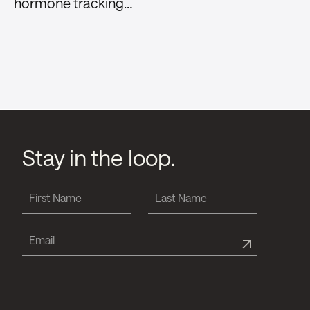
hormone tracking…
Stay in the loop.