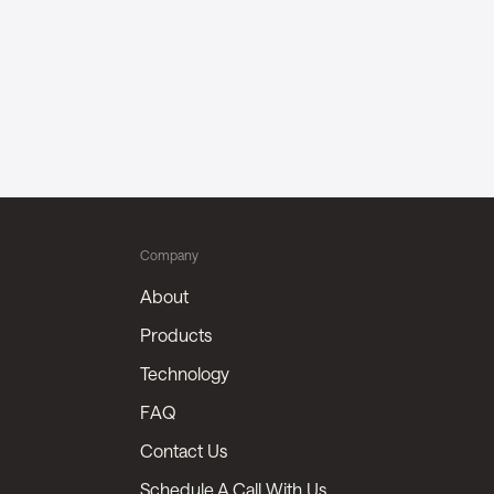
Company
About
Products
Technology
FAQ
Contact Us
Schedule A Call With Us