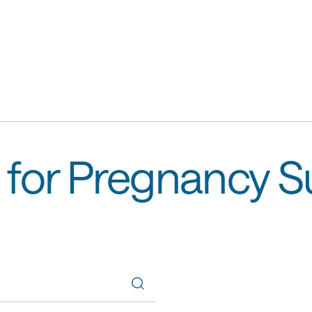
 for Pregnancy 