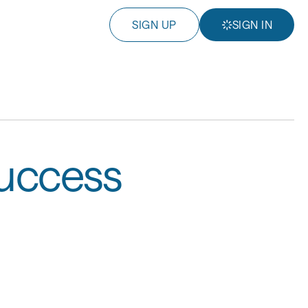
SIGN UP
SIGN IN
Success