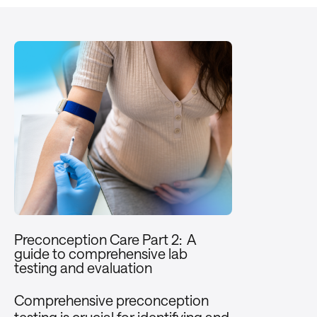
Preconception Care Part 2: A
guide to comprehensive lab
testing and evaluation
Comprehensive preconception