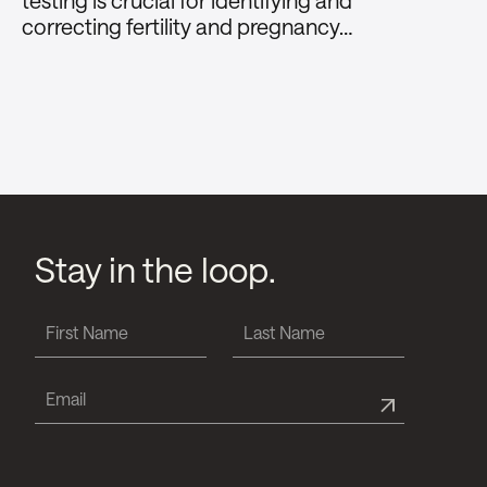
testing is crucial for identifying and
correcting fertility and pregnancy…
Stay in the loop.