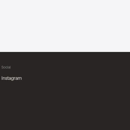
Social
Instagram