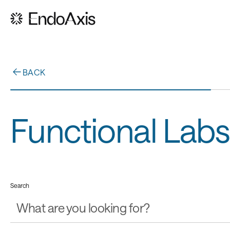
BACK
Functional Labs
Search