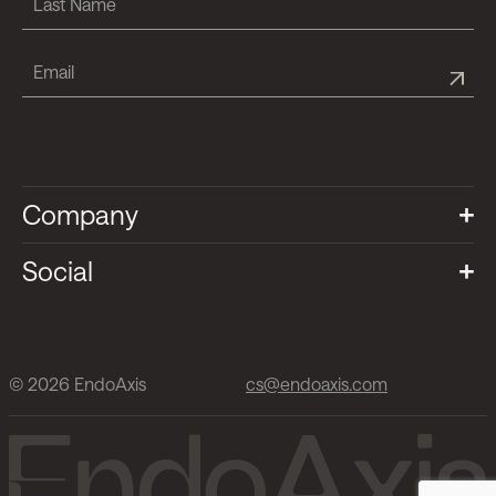
Company
Social
© 2026 EndoAxis
cs@endoaxis.com