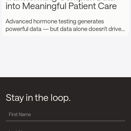
into Meaningful Patient Care
Advanced hormone testing generates
powerful data — but data alone doesn't drive…
Stay in the loop.