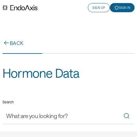
SIGN UP
SIGN IN
BACK
Hormone Data
Search