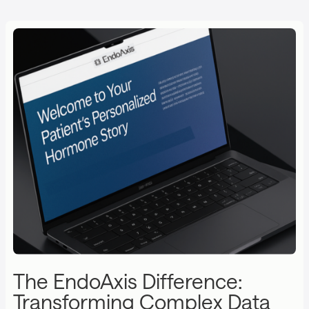
The EndoAxis Difference:
Transforming Complex Data