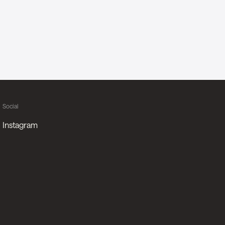
Social
Instagram