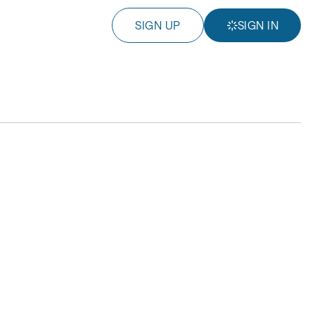
SIGN UP
SIGN IN