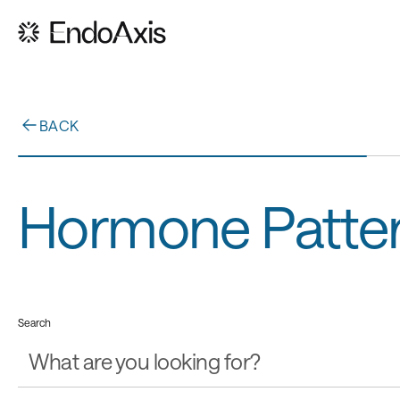
BACK
Hormone Patte
Search