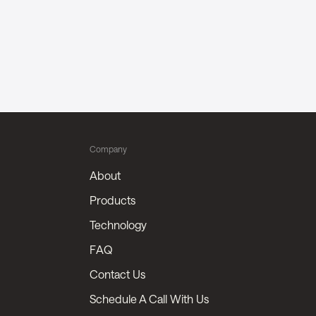
Company
About
Products
Technology
FAQ
Contact Us
Schedule A Call With Us