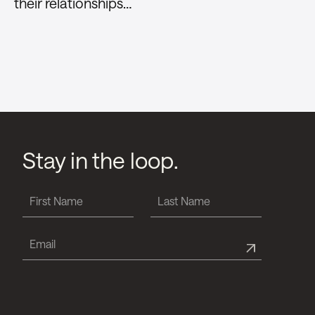
their relationships…
Stay in the loop.