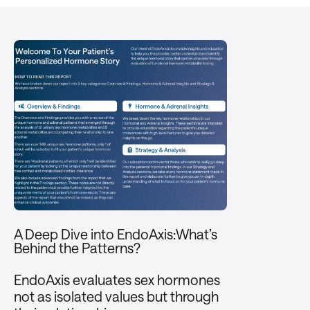
A Deep Dive into EndoAxis:What’s
Behind the Patterns?
EndoAxis evaluates sex hormones
not as isolated values but through