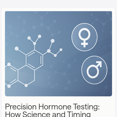
Precision Hormone Testing:
How Science and Timing