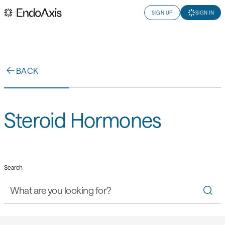
SIGN UP
SIGN IN
BACK
Steroid Hormones
Search