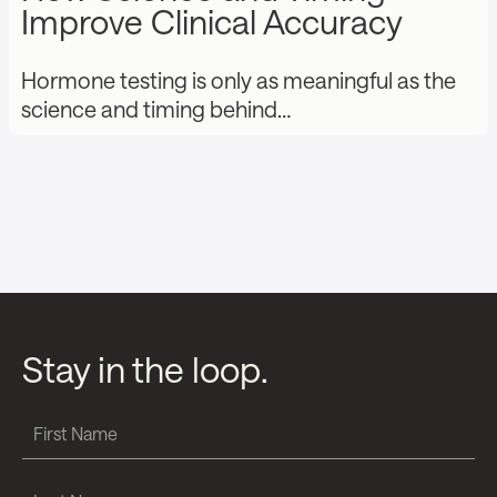
Improve Clinical Accuracy
Hormone testing is only as meaningful as the
science and timing behind…
Stay in the loop.