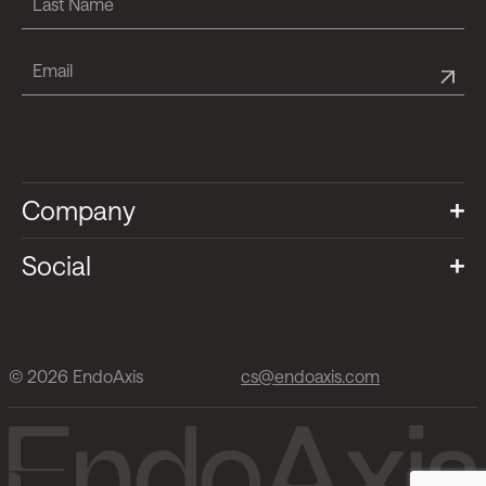
Company
Social
© 2026 EndoAxis
cs@endoaxis.com