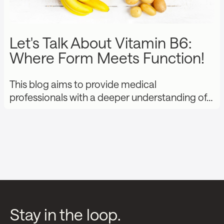
Let's Talk About Vitamin B6:
Where Form Meets Function!
This blog aims to provide medical
professionals with a deeper understanding of…
Stay in the loop.