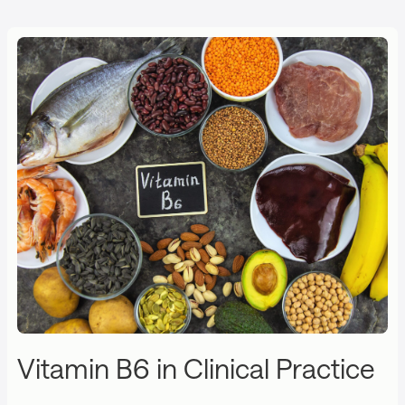
Vitamin B6 in Clinical Practice