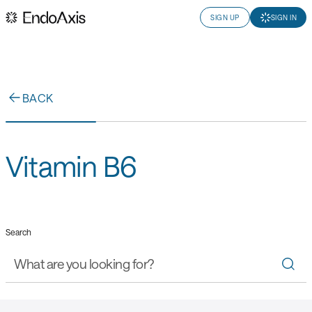
SIGN UP
SIGN IN
BACK
Vitamin B6
Search