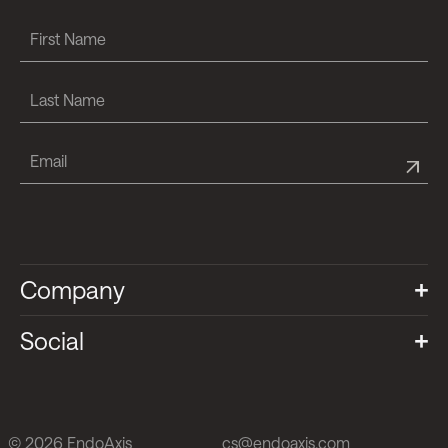
Company
Social
© 2026 EndoAxis
cs@endoaxis.com