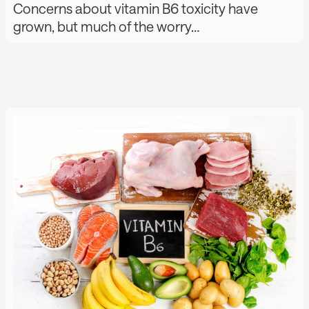
Concerns about vitamin B6 toxicity have
grown, but much of the worry…